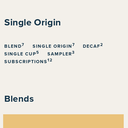
C
Single Origin
o
l
7
7
2
l
BLEND
SINGLE ORIGIN
DECAF
5
3
SINGLE CUP
SAMPLER
e
12
SUBSCRIPTIONS
c
t
i
o
Blends
n
: