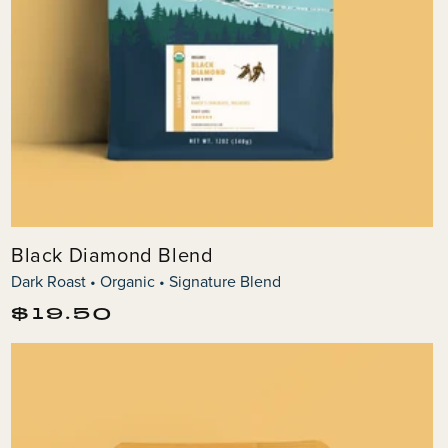
Black Diamond Blend
Dark Roast • Organic • Signature Blend
Regular
$19.50
price