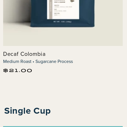
Decaf Colombia
Medium Roast • Sugarcane Process
Regular
$21.00
price
Single Cup