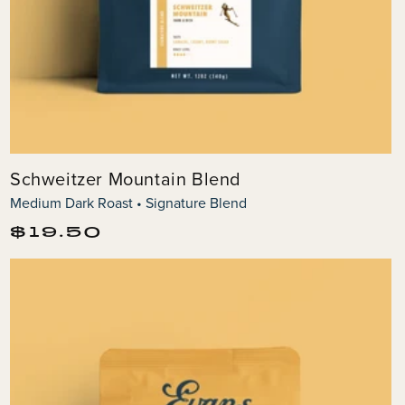
Schweitzer Mountain Blend
Medium Dark Roast • Signature Blend
Regular
$19.50
price