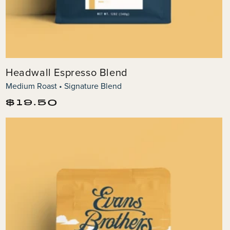
Headwall Espresso Blend
Medium Roast • Signature Blend
Regular
$19.50
price