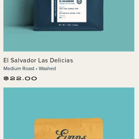
El Salvador Las Delicias
Medium Roast • Washed
Regular
$22.00
price