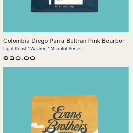
Colombia Diego Parra Beltran Pink Bourbon
Light Roast * Washed * Microlot Series
Regular
$30.00
price