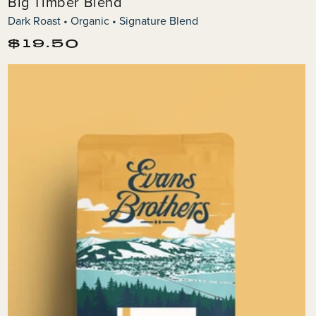
Big Timber Blend
Dark Roast • Organic • Signature Blend
Regular
$19.50
price