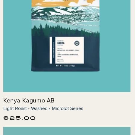
Kenya Kagumo AB
Light Roast • Washed • Microlot Series
Regular
$25.00
price