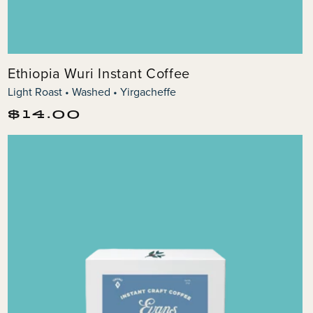
Ethiopia Wuri Instant Coffee
Light Roast • Washed • Yirgacheffe
Regular
$14.00
price