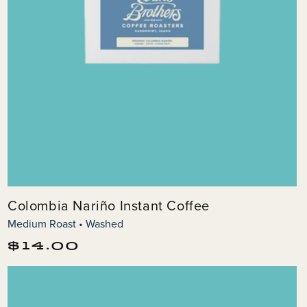
Colombia Nariño Instant Coffee
Medium Roast • Washed
Regular
$14.00
price