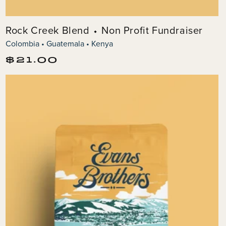
Rock Creek Blend ⬩ Non Profit Fundraiser
Colombia • Guatemala • Kenya
Regular
$21.00
price