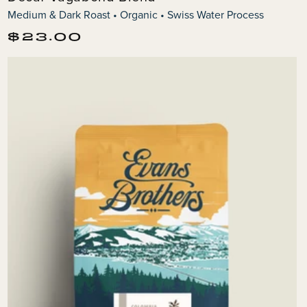
Medium & Dark Roast • Organic • Swiss Water Process
Regular
$23.00
price