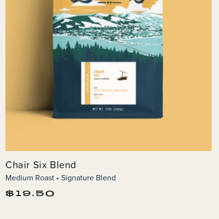
Chair Six Blend
Medium Roast • Signature Blend
Regular
$19.50
price