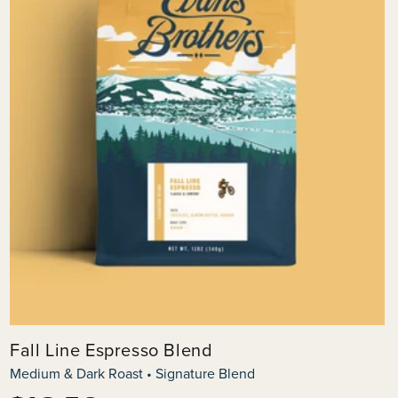
Fall Line Espresso Blend
Medium & Dark Roast • Signature Blend