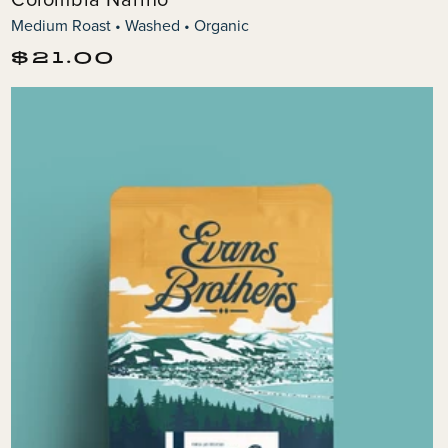
Medium Roast • Washed • Organic
Regular
$21.00
price