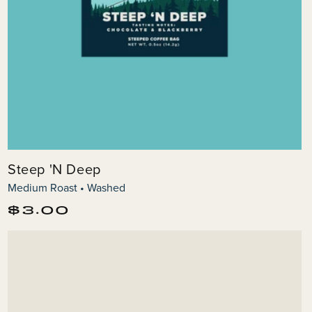
Steep 'N Deep
Medium Roast • Washed
Regular
$3.00
price