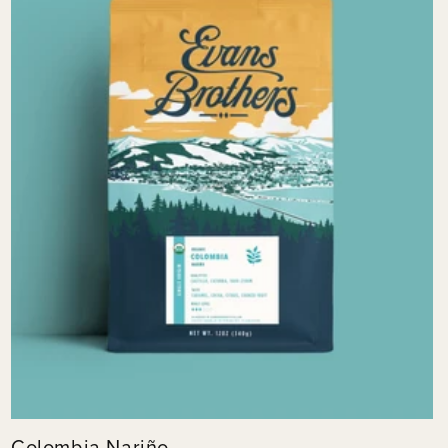
Colombia Nariño