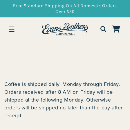
SKIP TO
Free Standard Shipping On All Domestic Orders
CONTENT
Over $50
Cart
Coffee is shipped daily, Monday through Friday.
Orders received after 8 AM on Friday will be
shipped at the following Monday. Otherwise
orders will be shipped no later than the day after
receipt.