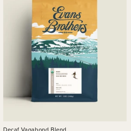
Decaf Vagabond Blend