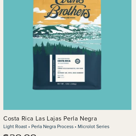
Costa Rica Las Lajas Perla Negra
Light Roast • Perla Negra Process • Microlot Series