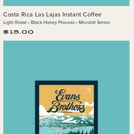
Costa Rica Las Lajas Instant Coffee
Light Roast • Black Honey Process • Microlot Series
Regular
$15.00
price