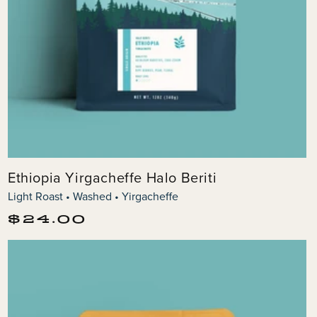
Ethiopia Yirgacheffe Halo Beriti
Light Roast • Washed • Yirgacheffe
Regular
$24.00
price