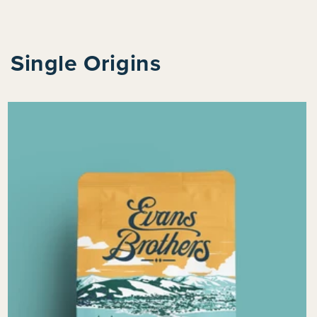
Single Origins