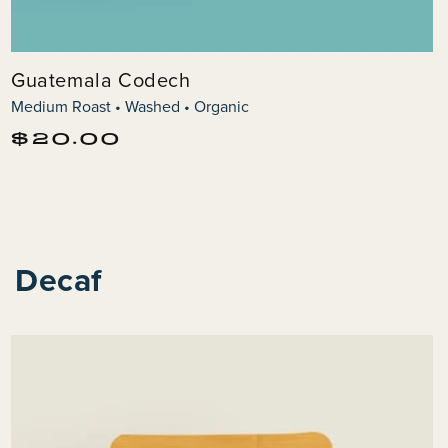
Guatemala Codech
Medium Roast • Washed • Organic
Regular
$20.00
price
Decaf