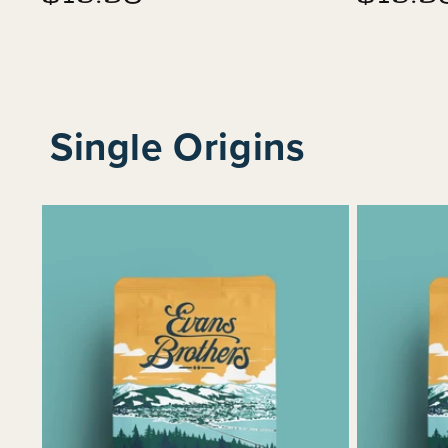
price
price
Single Origins