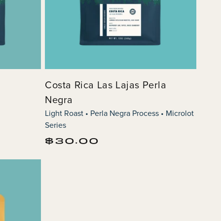
s
Costa Rica Las Lajas Perla
Negra
Light Roast • Perla Negra Process • Microlot
Series
Regular
$30.00
price