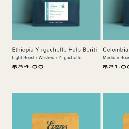
Ethiopia Yirgacheffe Halo Beriti
Colombia
Light Roast • Washed • Yirgacheffe
Medium Roas
Regular
Regular
$24.00
$21.0
price
price