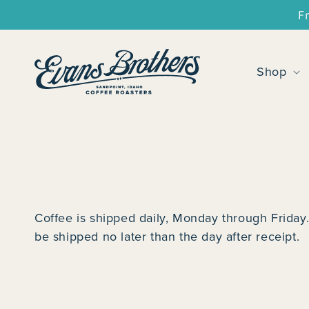
SKIP TO
F
CONTENT
Shop
Coffee is shipped daily, Monday through Friday.
be shipped no later than the day after receipt.