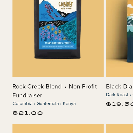
o
n
:
Rock Creek Blend ⬩ Non Profit
Black Di
Fundraiser
Dark Roast •
Colombia • Guatemala • Kenya
Regular
$19.5
price
Regular
$21.00
price