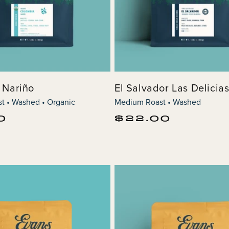
 Nariño
El Salvador Las Delicia
t • Washed • Organic
Medium Roast • Washed
Regular
0
$22.00
price