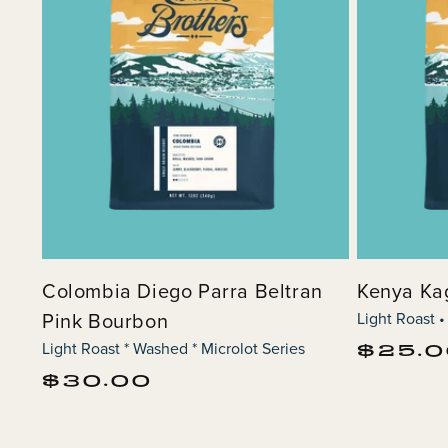
Colombia Diego Parra Beltran
Kenya K
Pink Bourbon
Light Roast •
Light Roast * Washed * Microlot Series
Regular
$25.
price
Regular
$30.00
price