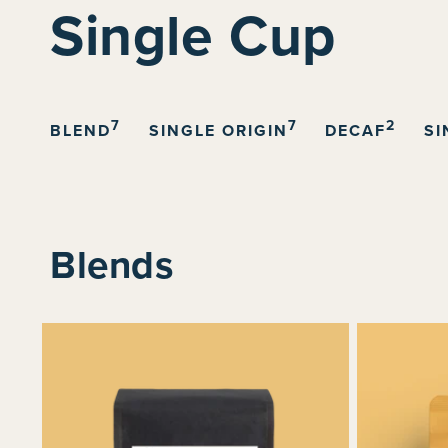
C
Single Cup
o
l
7
7
2
BLEND
SINGLE ORIGIN
DECAF
SI
l
e
Blends
c
t
i