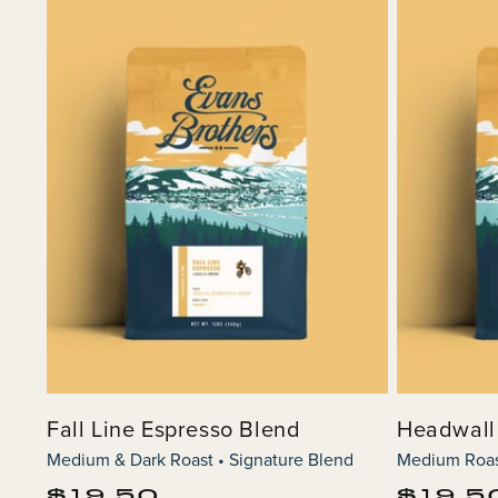
Fall Line Espresso Blend
Headwall
Medium & Dark Roast • Signature Blend
Medium Roast
Regular
Regular
$19.50
$19.5