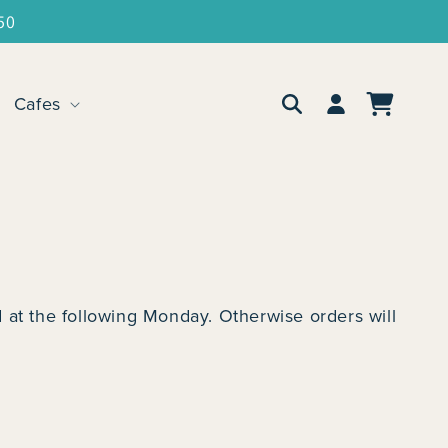
50
Log
Cafes
Cart
in
 at the following Monday. Otherwise orders will