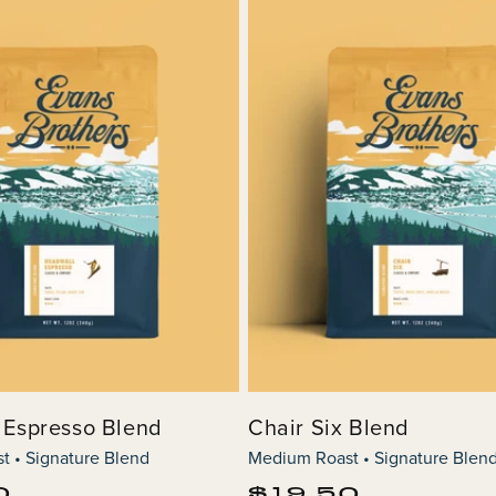
 Espresso Blend
Chair Six Blend
 • Signature Blend
Medium Roast • Signature Blen
Regular
0
$19.50