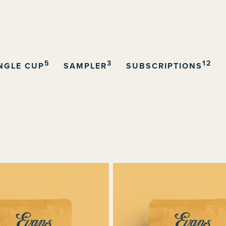
5
3
12
NGLE CUP
SAMPLER
SUBSCRIPTIONS