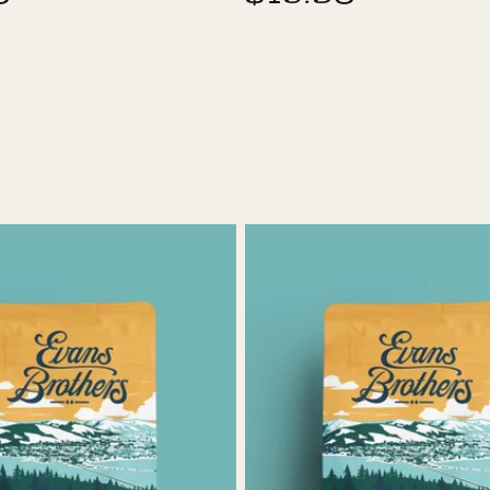
price