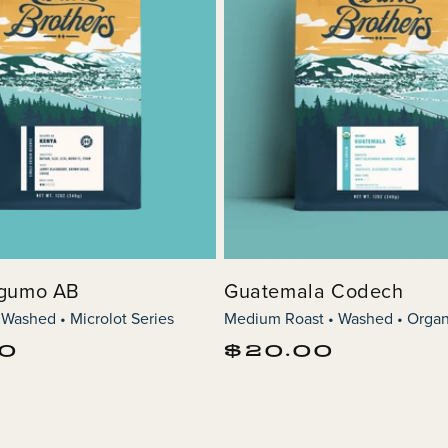
agumo AB
Guatemala Codech
 Washed • Microlot Series
Medium Roast • Washed • Organ
Regular
00
$20.00
price