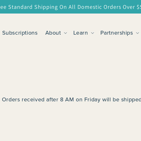
ree Standard Shipping On All Domestic Orders Over $
Subscriptions
About
Learn
Partnerships
 Orders received after 8 AM on Friday will be shipped