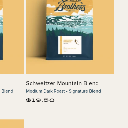
Schweitzer Mountain Blend
e Blend
Medium Dark Roast • Signature Blend
Regular
$19.50
price