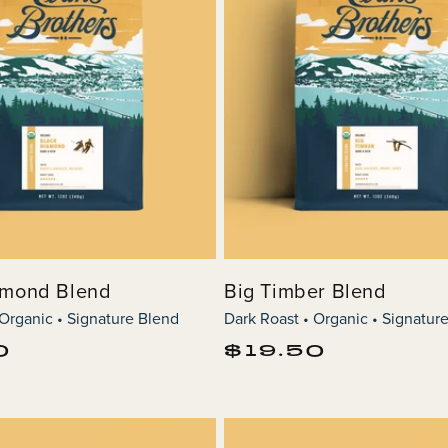
amond Blend
Big Timber Blend
 Organic • Signature Blend
Dark Roast • Organic • Signatur
Regular
0
$19.50
price