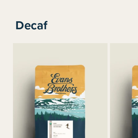
Decaf