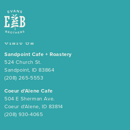
VISIT US
Sandpoint Cafe + Roastery
524 Church St.
Sandpoint, ID 83864
(208) 265-5553
Coeur d'Alene Cafe
504 E Sherman Ave.
Coeur d'Alene, ID 83814
(208) 930-4065