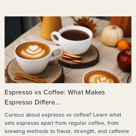
Espresso vs Coffee: What Makes
Espresso Differe...
Curious about espresso vs coffee? Learn what
sets espresso apart from regular coffee, from
brewing methods to flavor, strength, and caffeine