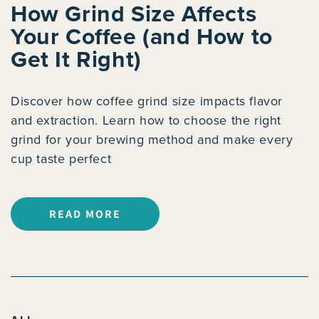
How Grind Size Affects
Your Coffee (and How to
Get It Right)
Discover how coffee grind size impacts flavor
and extraction. Learn how to choose the right
grind for your brewing method and make every
cup taste perfect
READ MORE