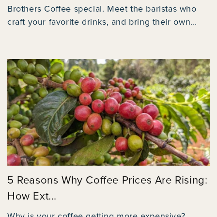
Brothers Coffee special. Meet the baristas who
craft your favorite drinks, and bring their own...
5 Reasons Why Coffee Prices Are Rising:
How Ext...
Why is your coffee getting more expensive?