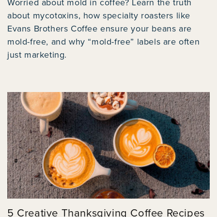
Worried about mold in coffee? Learn the truth
about mycotoxins, how specialty roasters like
Evans Brothers Coffee ensure your beans are
mold-free, and why “mold-free” labels are often
just marketing.
5 Creative Thanksgiving Coffee Recipes