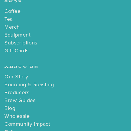
SHOP
Coffee
Tea
Merch
Equipment
Subscriptions
Gift Cards
ABOUT US
Our Story
Sourcing & Roasting
Producers
Brew Guides
Blog
Wholesale
Community Impact