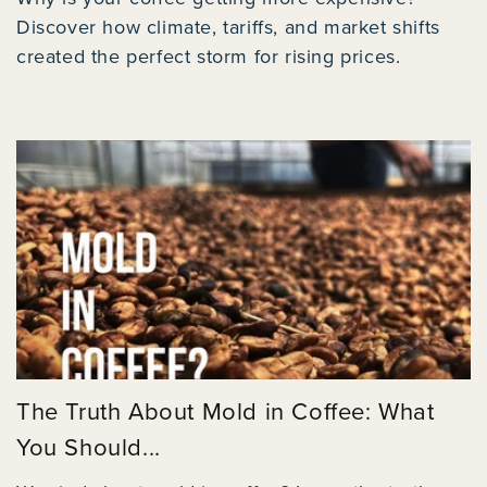
Discover how climate, tariffs, and market shifts
created the perfect storm for rising prices.
The Truth About Mold in Coffee: What
You Should...