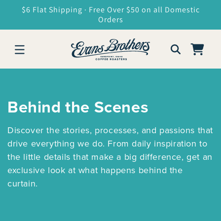
SKIP TO
$6 Flat Shipping · Free Over $50 on all Domestic
CONTENT
Orders
Cart
Behind the Scenes
Discover the stories, processes, and passions that
drive everything we do. From daily inspiration to
the little details that make a big difference, get an
exclusive look at what happens behind the
curtain.