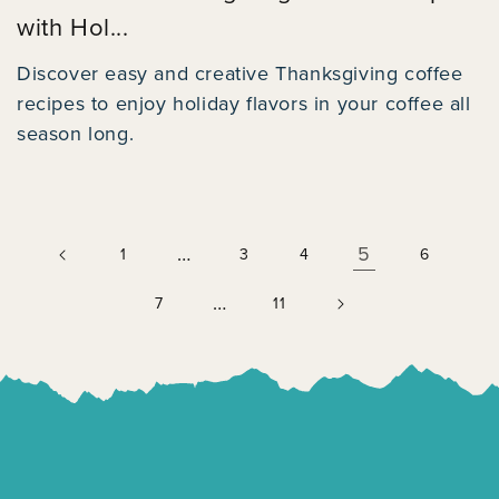
with Hol...
Discover easy and creative Thanksgiving coffee
recipes to enjoy holiday flavors in your coffee all
season long.
…
5
1
3
4
6
…
7
11