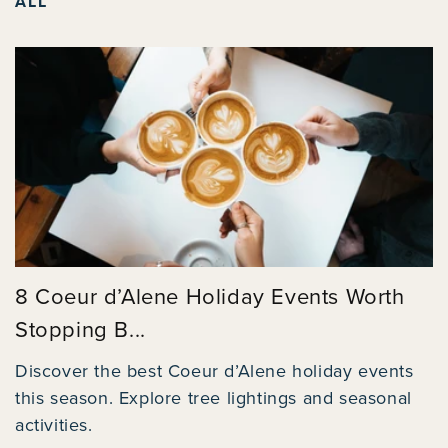
ALL
8 Coeur d’Alene Holiday Events Worth
Stopping B...
Discover the best Coeur d’Alene holiday events
this season. Explore tree lightings and seasonal
activities.