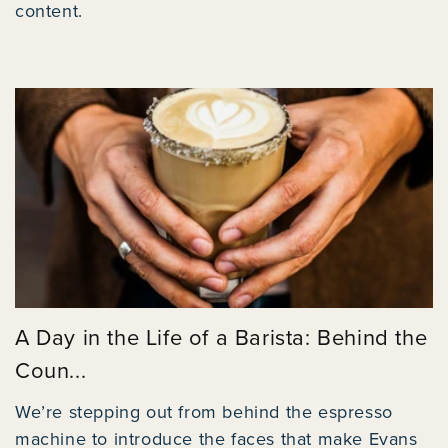
content.
A Day in the Life of a Barista: Behind the
Coun...
We’re stepping out from behind the espresso
machine to introduce the faces that make Evans